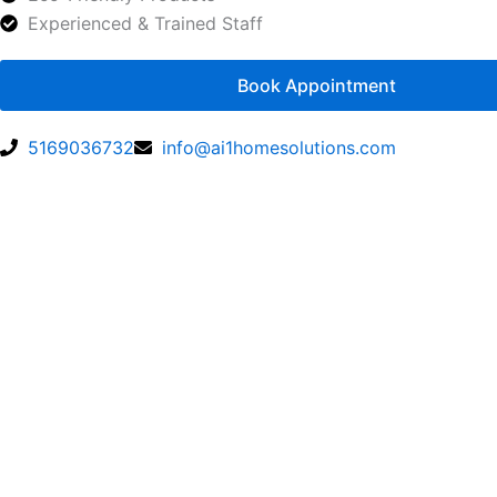
Experienced & Trained Staff
Book Appointment
5169036732
info@ai1homesolutions.com