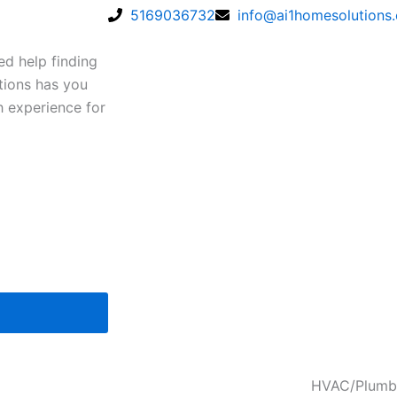
5169036732
info@ai1homesolutions
ed help finding
tions has you
h experience for
HVAC/Plumb