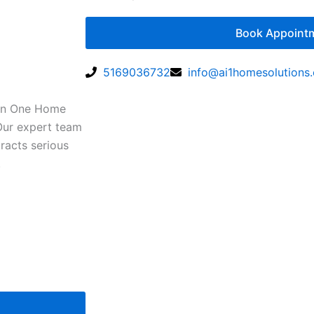
Book Appoint
5169036732
info@ai1homesolutions
 In One Home
 Our expert team
racts serious
.