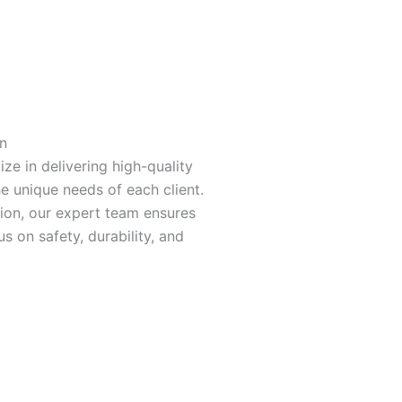
n
ize in delivering high-quality
he unique needs of each client.
tion, our expert team ensures
s on safety, durability, and