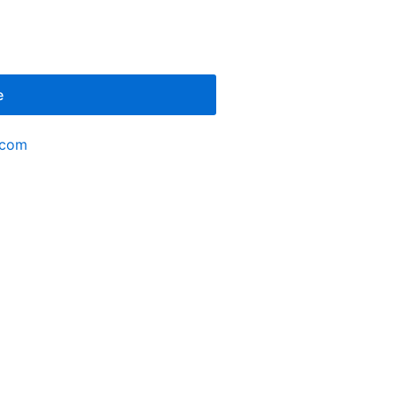
e
.com