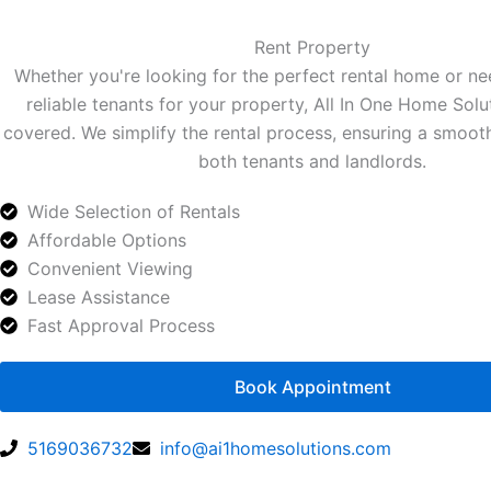
Rent Property
Whether you're looking for the perfect rental home or ne
reliable tenants for your property, All In One Home Solu
covered. We simplify the rental process, ensuring a smoot
both tenants and landlords.
Wide Selection of Rentals
Affordable Options
Convenient Viewing
Lease Assistance
Fast Approval Process
Book Appointment
5169036732
info@ai1homesolutions.com