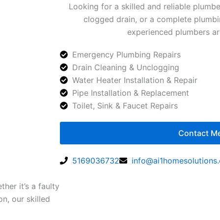
Looking for a skilled and reliable plumbe
clogged drain, or a complete plumbin
experienced plumbers are
Emergency Plumbing Repairs
Drain Cleaning & Unclogging
Water Heater Installation & Repair
Pipe Installation & Replacement
Toilet, Sink & Faucet Repairs
Contact M
5169036732
info@ai1homesolutions
er it’s a faulty
on, our skilled