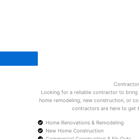
Contracto
Looking for a reliable contractor to bring 
home remodeling, new construction, or com
contractors are here to get 
Home Renovations & Remodeling
New Home Construction
Commercial Construction & Fit-Outs