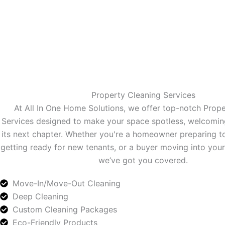
Property Cleaning Services
At All In One Home Solutions, we offer top-notch Prop
Services designed to make your space spotless, welcomin
its next chapter. Whether you're a homeowner preparing to 
getting ready for new tenants, or a buyer moving into y
we’ve got you covered.
Move-In/Move-Out Cleaning
Deep Cleaning
Custom Cleaning Packages
Eco-Friendly Products