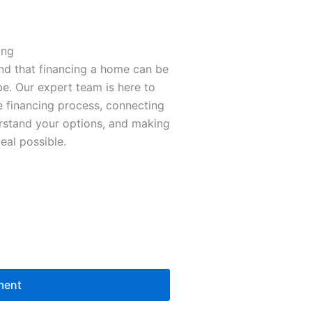
ing
nd that financing a home can be
e. Our expert team is here to
 financing process, connecting
erstand your options, and making
eal possible.
ment