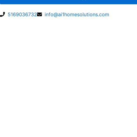
5169036732
info@ai1homesolutions.com