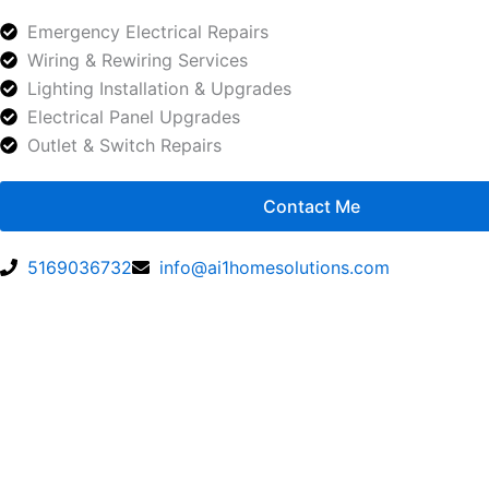
Emergency Electrical Repairs
Wiring & Rewiring Services
Lighting Installation & Upgrades
Electrical Panel Upgrades
Outlet & Switch Repairs
Contact Me
5169036732
info@ai1homesolutions.com