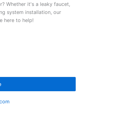
r? Whether it's a leaky faucet,
g system installation, our
 here to help!
e
.com