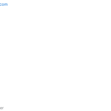
.com
er