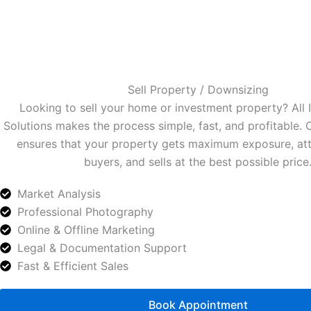
Sell Property / Downsizing
Looking to sell your home or investment property? All
Solutions makes the process simple, fast, and profitable.
ensures that your property gets maximum exposure, att
buyers, and sells at the best possible price
Market Analysis
Professional Photography
Online & Offline Marketing
Legal & Documentation Support
Fast & Efficient Sales
Book Appointment