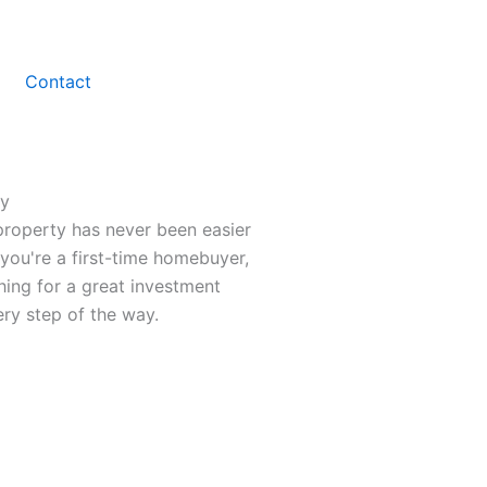
Contact
ty
property has never been easier
you're a first-time homebuyer,
hing for a great investment
ry step of the way.