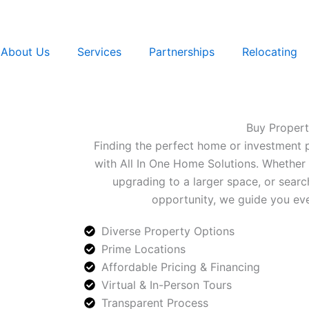
About Us
Services
Partnerships
Relocating
Buy Proper
Finding the perfect home or investment 
with All In One Home Solutions. Whether 
upgrading to a larger space, or searc
opportunity, we guide you eve
Diverse Property Options
Prime Locations
Affordable Pricing & Financing
Virtual & In-Person Tours
Transparent Process