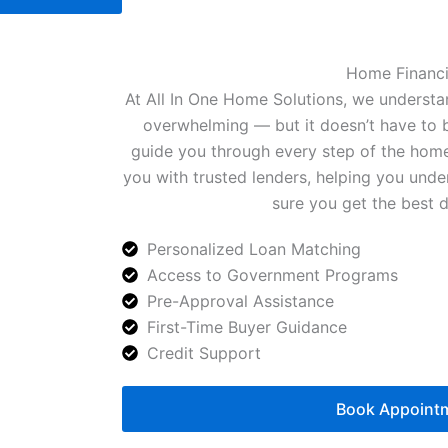
Home Financ
At All In One Home Solutions, we understa
overwhelming — but it doesn’t have to b
guide you through every step of the home
you with trusted lenders, helping you und
sure you get the best d
Personalized Loan Matching
Access to Government Programs
Pre-Approval Assistance
First-Time Buyer Guidance
Credit Support
Book Appoint