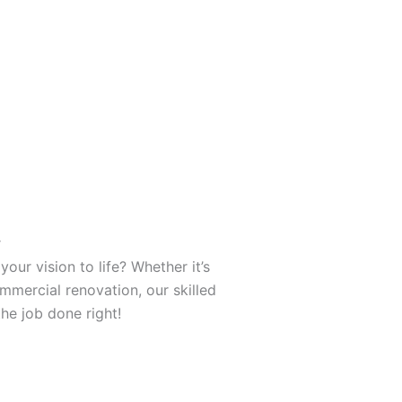
r
your vision to life? Whether it’s
mercial renovation, our skilled
the job done right!