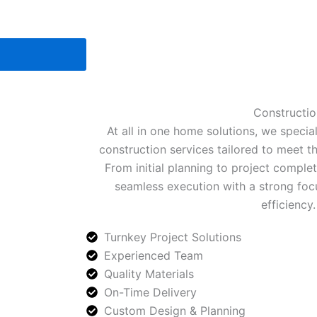
Constructio
At all in one home solutions, we special
construction services tailored to meet t
From initial planning to project comple
seamless execution with a strong focu
efficiency.
Turnkey Project Solutions
Experienced Team
Quality Materials
On-Time Delivery
Custom Design & Planning