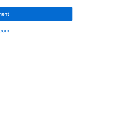
ment
.com