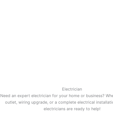
Electrician
Need an expert electrician for your home or business? Wheth
outlet, wiring upgrade, or a complete electrical installati
electricians are ready to help!