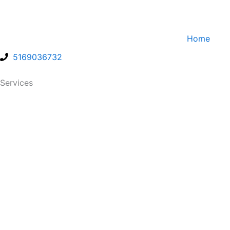
Skip
to
content
Home
5169036732
Services