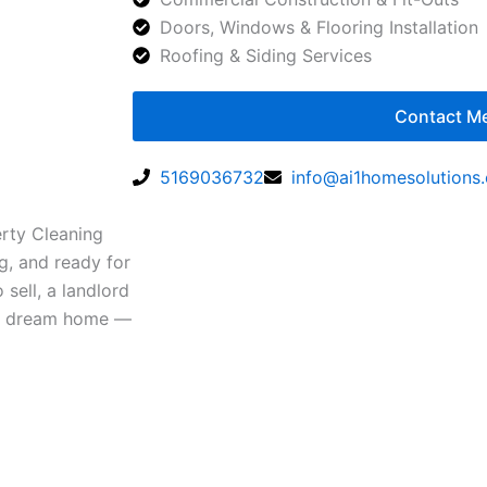
Doors, Windows & Flooring Installation
Roofing & Siding Services
Contact M
5169036732
info@ai1homesolutions
erty Cleaning
g, and ready for
sell, a landlord
our dream home —